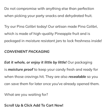
Do not compromise with anything else than perfection
when picking your party snacks and dehydrated fruit.
Try our Pina Colibri today! Our artisan made Pina Colibri,
which is made of high-quality Pineapple fruit and is
packaged in moisture resistant jars to lock freshness inside!
CONVENIENT PACKAGING
Eat it whole, or enjoy it little by little!
Our packaging
is
moisture proof
to keep your candy fresh and ready for
when those cravings hit. They are also
resealable
so you
can save them for later once you've already opened them.
What are you waiting for?
Scroll Up & Click Add To Cart Now!