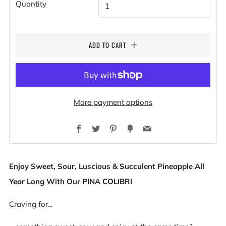
Quantity
ADD TO CART
More payment options
Facebook
Twitter
Pinterest
Fancy
Email
Enjoy Sweet, Sour, Luscious & Succulent Pineapple All
Year Long With Our PINA COLIBRI
Craving for...