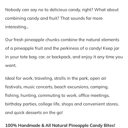
Nobody can say no to delicious candy, right? What about
combining candy and fruit? That sounds far more
interesting...
Our fresh pineapple chunks combine the natural elements
of a pineapple fruit and the perkiness of a candy! Keep jar
in your tote bag, car, or backpack, and enjoy it any time you
want.
Ideal for work, traveling, strolls in the park, open air
festivals, music concerts, beach excursions, camping,
fishing, hunting, commuting to work, office meetings,
birthday parties, college life, shops and convenient stores,
and quick desserts on the go!
100% Handmade & All Natural Pineapple Candy Bites!