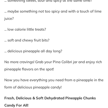
... something sweet, sour and spicy at the same time?
... maybe something not too spicy and with a touch of lime
juice?
... low calorie little treats?
... soft and chewy fruit bits?
... delicious pineapple all day long?
No more cravings! Grab your Pina Colibri jar and enjoy rich
pineapple flavors on the spot!
Now you have everything you need from a pineapple in the
form of delicious pineapple candy!
Fresh, Delicious & Soft Dehydrated Pineapple Chunks
Candy For All!