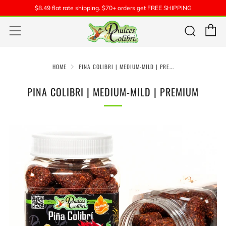
$8.49 flat rate shipping. $70+ orders get FREE SHIPPING
C
Sear
Menu
HOME
PINA COLIBRI | MEDIUM-MILD | PRE...
PINA COLIBRI | MEDIUM-MILD | PREMIUM