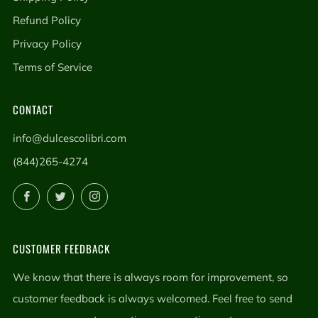
Refund Policy
Privacy Policy
Terms of Service
CONTACT
info@dulcescolibri.com
(844)265-4274
Facebook
Twitter
Instagram
CUSTOMER FEEDBACK
We know that there is always room for improvement, so
customer feedback is always welcomed. Feel free to send