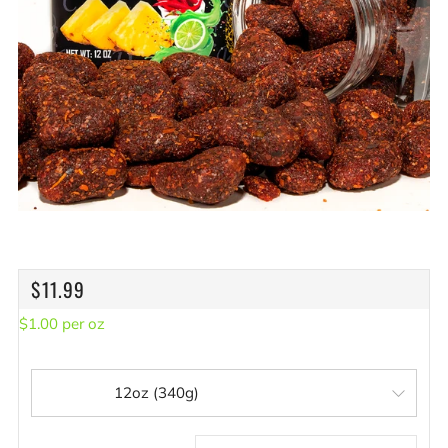
REGULAR
$11.99
PRICE
$
1.00
per
oz