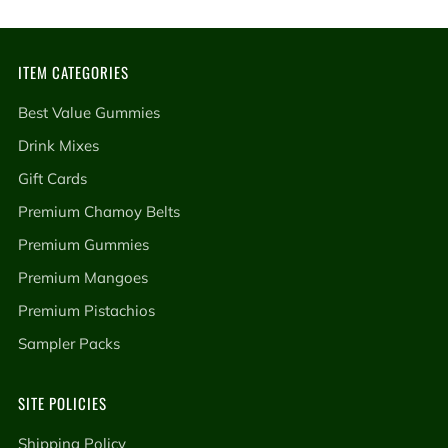
ITEM CATEGORIES
Best Value Gummies
Drink Mixes
Gift Cards
Premium Chamoy Belts
Premium Gummies
Premium Mangoes
Premium Pistachios
Sampler Packs
SITE POLICIES
Shipping Policy