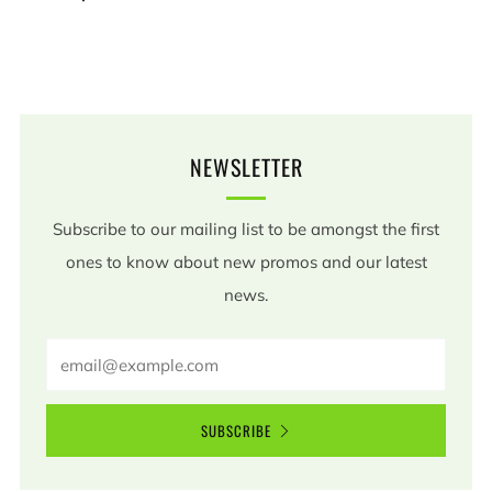
NEWSLETTER
Subscribe to our mailing list to be amongst the first
ones to know about new promos and our latest
news.
Email
SUBSCRIBE